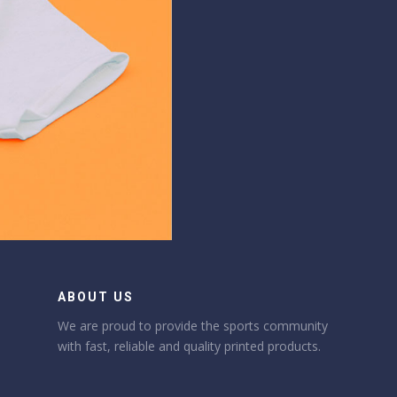
ABOUT US
We are proud to provide the sports community
with fast, reliable and quality printed products.