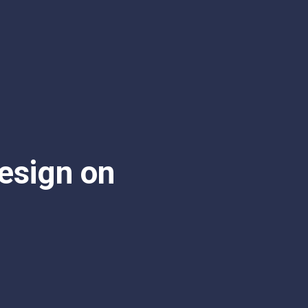
esign on