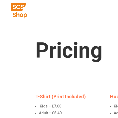
Pricing
T-Shirt (Print Included)
Hoo
Kids – £7.00
Ki
Adult – £8.40
Ad