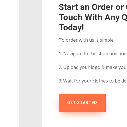
Start an Order or 
Touch With Any Q
Today!
To order with us is simple.
1. Navigate to the shop and find
2. Upload your logo & make you
3. Wait for your clothes to be de
GET STARTED