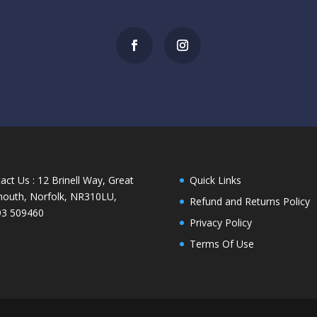
act Us : 12 Brinell Way, Great
Quick Links
outh, Norfolk, NR310LU,
Refund and Returns Policy
93 509460
Privacy Policy
Terms Of Use