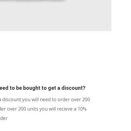
ed to be bought to get a discount?
a discount you will need to order over 200
er over 200 units you will recieve a 10%
rder