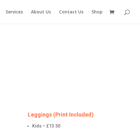
Services
About Us
Contact Us
Shop
Leggings (Print Included)
Kids – £13.50