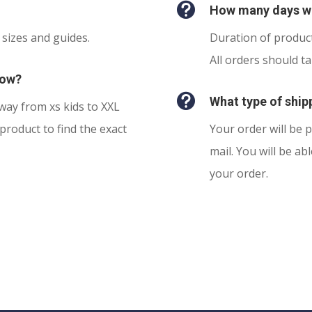

How many days wi
 sizes and guides.
Duration of product
All orders should t
now?

What type of shipp
 way from xs kids to XXL
product to find the exact
Your order will be p
mail. You will be ab
your order.