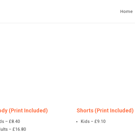
Home
dy (Print Included)
Shorts (Print Included)
ds – £8.40
Kids – £9.10
ults – £16.80