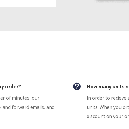

my order?
How many units ne
ter of minutes, our
In order to recieve 
k and forward emails, and
units. When you ord
discount on your o