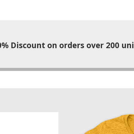
0% Discount on orders over 200 uni