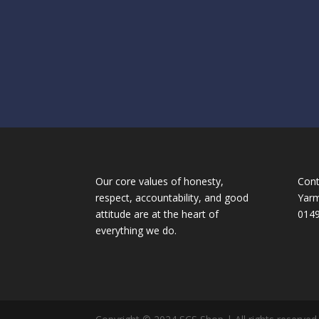
Our core values of honesty,
Cont
respect, accountability, and good
Yarm
attitude are at the heart of
014
:
everything we do.
Pricing