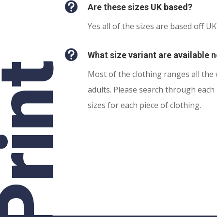

Are these sizes UK based?
Yes all of the sizes are based off UK

What size variant are available 
rint
Most of the clothing ranges all the
adults. Please search through each 
sizes for each piece of clothing.