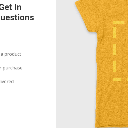
Get In
uestions
 a product
r purchase
livered