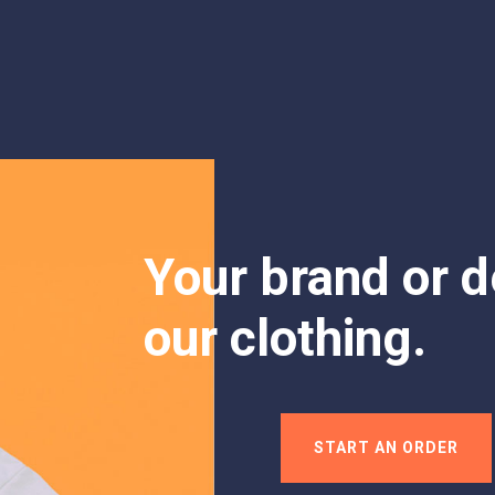
Your brand or d
our clothing.
START AN ORDER