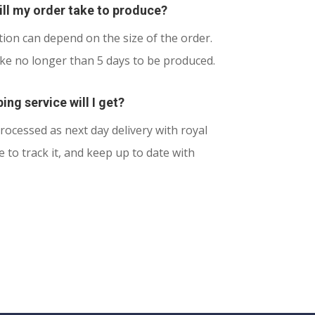
ll my order take to produce?
ion can depend on the size of the order.
ake no longer than 5 days to be produced.
ing service will I get?
rocessed as next day delivery with royal
le to track it, and keep up to date with