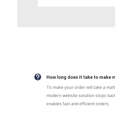

How long does it take to make 
To make your order will take a mat
modern website solution stops bac
enables fast and efficient orders.